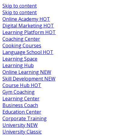
Skip to content
Skip to content
Online Academy
HOT
Digital Marketing
HOT
Learning Platform
HOT
Coaching Center
Cooking Courses
Language School
HOT
Learning Space
Learning Hub
Online Learning
NEW
Skill Development
NEW
Course Hub
HOT
Gym Coaching
Learning Center
Business Coach
Education Center
Corporate Training
University
NEW
University Classic