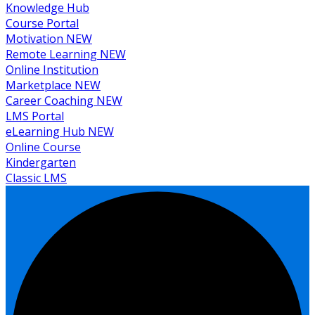
Knowledge Hub
Course Portal
Motivation
NEW
Remote Learning
NEW
Online Institution
Marketplace
NEW
Career Coaching
NEW
LMS Portal
eLearning Hub
NEW
Online Course
Kindergarten
Classic LMS