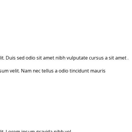
t. Duis sed odio sit amet nibh vulputate cursus a sit amet .
psum velit. Nam nec tellus a odio tincidunt mauris
lit. Lorem ipsum gravida nibh vel