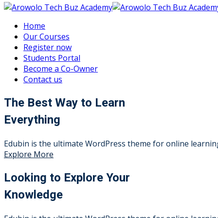
Home
Our Courses
Register now
Students Portal
Become a Co-Owner
Contact us
The Best Way to Learn
Everything
Edubin is the ultimate WordPress theme for online learning
Explore More
Looking to Explore Your
Knowledge