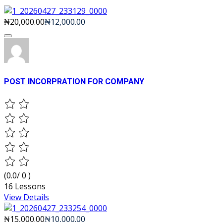
₦20,000.00
₦12,000.00
POST INCORPRATION FOR COMPANY
(0.0/ 0 )
16 Lessons
View Details
₦15,000.00
₦10,000.00