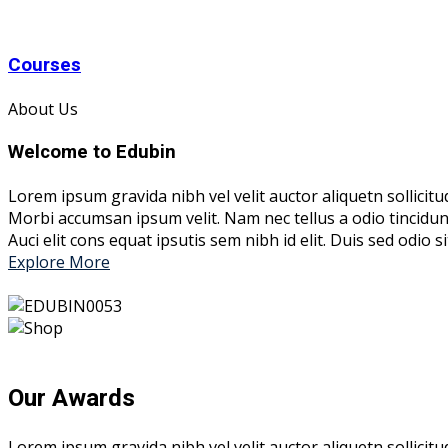
Courses
About Us
Welcome to Edubin
Lorem ipsum gravida nibh vel velit auctor aliquetn sollicitu
Morbi accumsan ipsum velit. Nam nec tellus a odio tincidun
Auci elit cons equat ipsutis sem nibh id elit. Duis sed odio
Explore More
Our Awards
Lorem ipsum gravida nibh vel velit auctor aliquetn sollicit