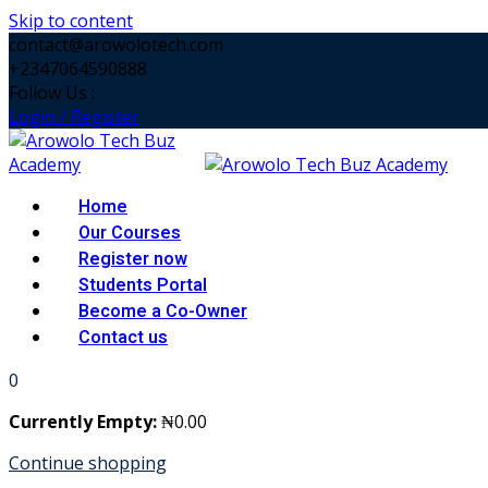
Skip to content
contact@arowolotech.com
+2347064590888
Follow Us :
Login / Register
Home
Our Courses
Register now
Students Portal
Become a Co-Owner
Contact us
0
Currently Empty:
₦
0
.00
Continue shopping