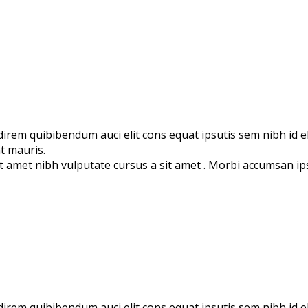
direm quibibendum auci elit cons equat ipsutis sem nibh id eli
t mauris.
 sit amet nibh vulputate cursus a sit amet . Morbi accumsan i
udirem quibibendum auci elit cons equat ipsutis sem nibh id e