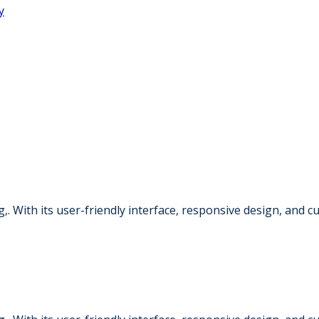
,. With its user-friendly interface, responsive design, and 