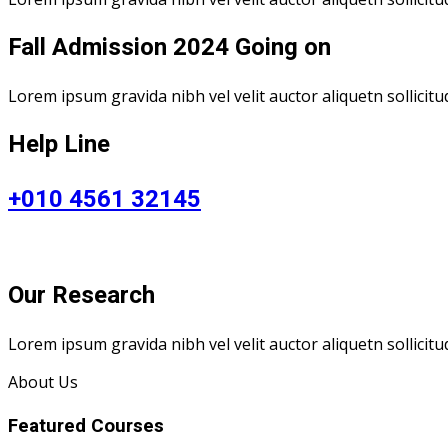
Fall Admission 2024 Going on
Lorem ipsum gravida nibh vel velit auctor aliquetn sollicitu
Help Line
+010 4561 32145
Our Research
Lorem ipsum gravida nibh vel velit auctor aliquetn sollicit
About Us
Featured Courses