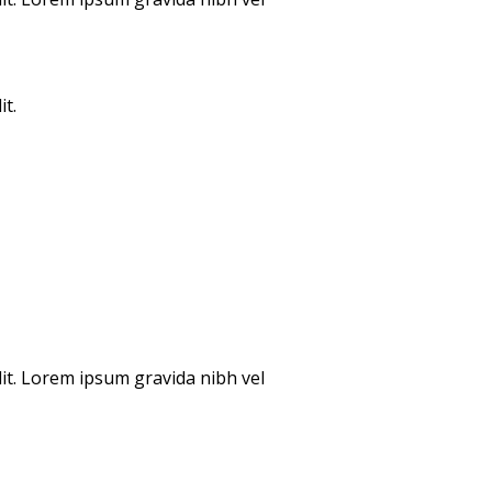
it.
lit. Lorem ipsum gravida nibh vel