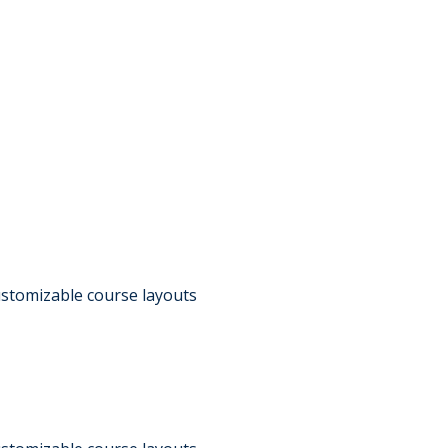
customizable course layouts