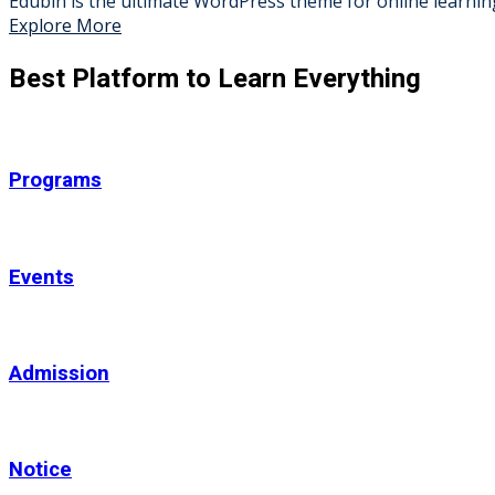
Edubin is the ultimate WordPress theme for online learning
Explore More
Best Platform to Learn Everything
Programs
Events
Admission
Notice