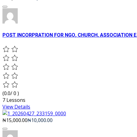
POST INCORPRATION FOR NGO, CHURCH, ASSOCIATION E.
(0.0/ 0 )
7 Lessons
View Details
₦15,000.00
₦10,000.00