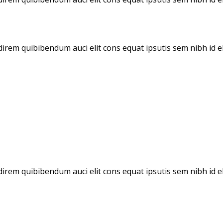
direm quibibendum auci elit cons equat ipsutis sem nibh id el
udirem quibibendum auci elit cons equat ipsutis sem nibh id e