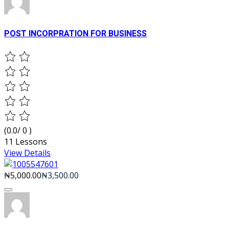
POST INCORPRATION FOR BUSINESS
(0.0/ 0 )
11 Lessons
View Details
₦5,000.00
₦3,500.00