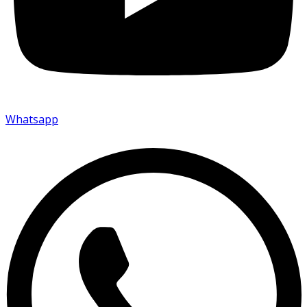
Whatsapp