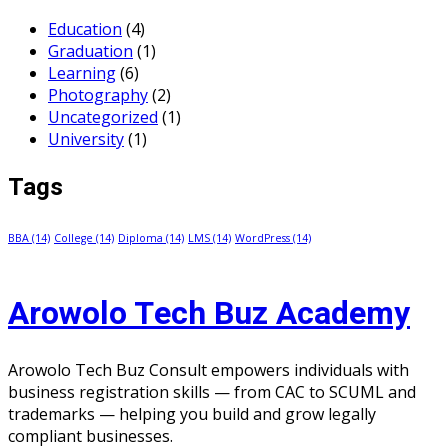
Education
(4)
Graduation
(1)
Learning
(6)
Photography
(2)
Uncategorized
(1)
University
(1)
Tags
BBA
(14)
College
(14)
Diploma
(14)
LMS
(14)
WordPress
(14)
Arowolo Tech Buz Academy
Arowolo Tech Buz Consult empowers individuals with
business registration skills — from CAC to SCUML and
trademarks — helping you build and grow legally
compliant businesses.