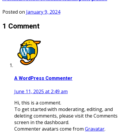
Posted on
January 9, 2024
1 Comment
A WordPress Commenter
June 11, 2025 at 2:49 am
Hi, this is a comment.
To get started with moderating, editing, and
deleting comments, please visit the Comments
screen in the dashboard.
Commenter avatars come from
Gravatar
.