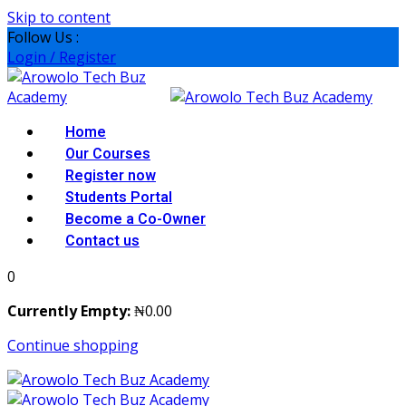
Skip to content
Follow Us :
Login / Register
Home
Our Courses
Register now
Students Portal
Become a Co-Owner
Contact us
0
Currently Empty:
₦
0
.00
Continue shopping