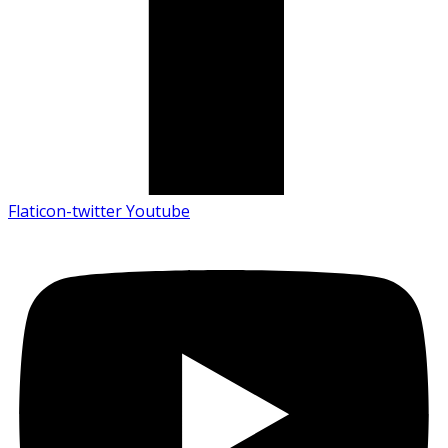
Flaticon-twitter
Youtube