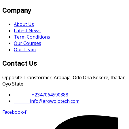
Company
About Us
Latest News
Term Conditions
Our Courses
Our Team
Contact Us
Opposite Transformer, Arapaja, Odo Ona Kekere, Ibadan,
Oyo State
Phone :
+2347064590888
Email :
info@arowolotech.com
Facebook-f