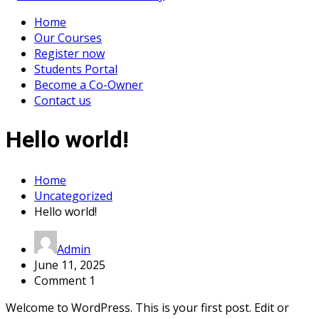
Home
Our Courses
Register now
Students Portal
Become a Co-Owner
Contact us
Hello world!
Home
Uncategorized
Hello world!
Admin
June 11, 2025
Comment 1
Welcome to WordPress. This is your first post. Edit or