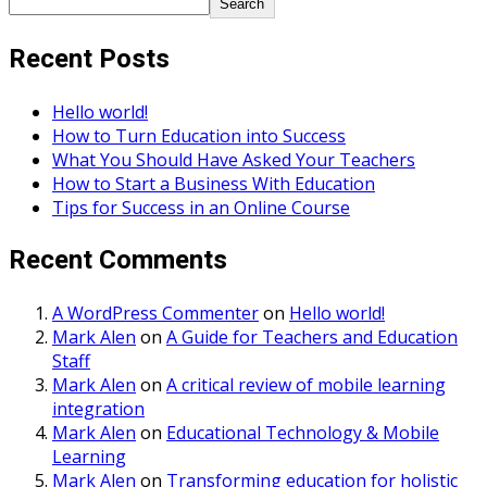
Search
Recent Posts
Hello world!
How to Turn Education into Success
What You Should Have Asked Your Teachers
How to Start a Business With Education
Tips for Success in an Online Course
Recent Comments
A WordPress Commenter
on
Hello world!
Mark Alen
on
A Guide for Teachers and Education
Staff
Mark Alen
on
A critical review of mobile learning
integration
Mark Alen
on
Educational Technology & Mobile
Learning
Mark Alen
on
Transforming education for holistic