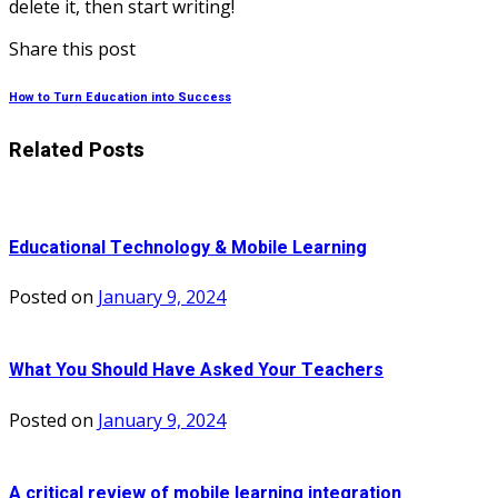
delete it, then start writing!
Share this post
How to Turn Education into Success
Related Posts
Educational Technology & Mobile Learning
Posted on
January 9, 2024
What You Should Have Asked Your Teachers
Posted on
January 9, 2024
A critical review of mobile learning integration