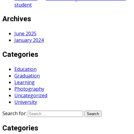
student
Archives
June 2025
January 2024
Categories
Education
Graduation
Learning
Photography
Uncategorized
University
Search for:
Categories