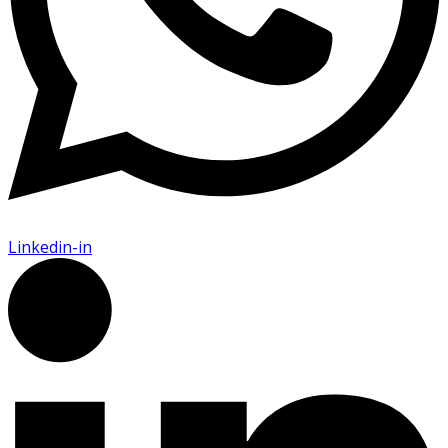
Linkedin-in