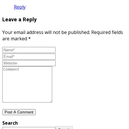
Reply
Leave a Reply
Your email address will not be published.
Required fields
are marked
*
Search