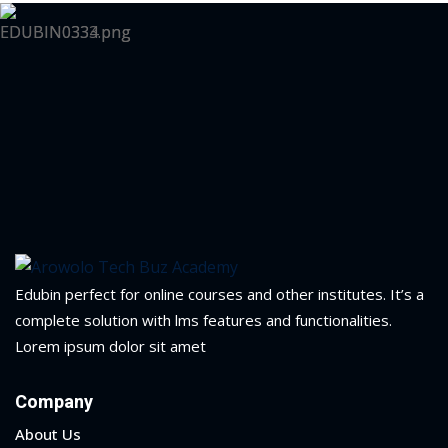
Edubin perfect for online courses and other institutes. It’s a
complete solution with lms features and functionalities.
Lorem ipsum dolor sit amet
Company
About Us