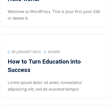
Welcome to WordPress. This is your first post. Edit
or delete it,
09 JANUARY 2024
ADMIN
How to Turn Education into
Success
Lorem ipsum dolor sit amet, consectetur
adipisicing elit, sed do eiusmod tempor