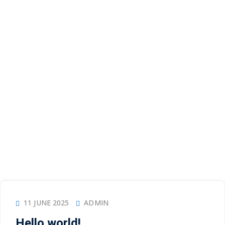
11 JUNE 2025
ADMIN
Hello world!