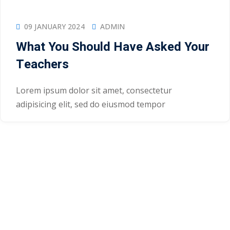
09 JANUARY 2024
ADMIN
What You Should Have Asked Your
Teachers
Lorem ipsum dolor sit amet, consectetur
adipisicing elit, sed do eiusmod tempor