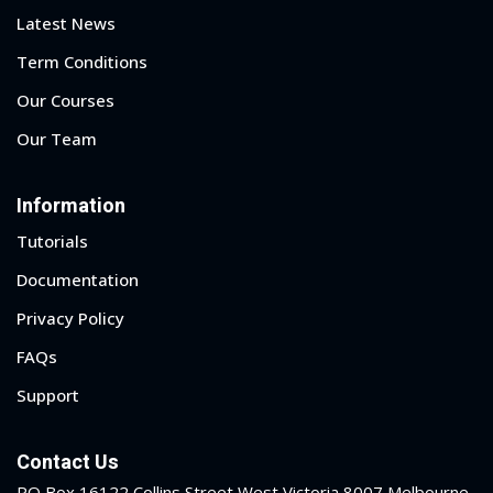
Latest News
Term Conditions
Our Courses
Our Team
Information
Tutorials
Documentation
Privacy Policy
FAQs
Support
Contact Us
PO Box 16122 Collins Street West Victoria 8007 Melbourne