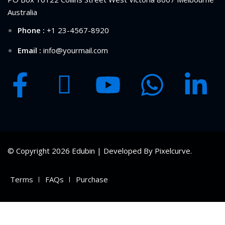
Australia
Phone :
+1 23-4567-8920
Email :
info@yourmail.com
© Copyright 2026 Edubin | Developed By Pixelcurve.
Terms
FAQs
Purchase