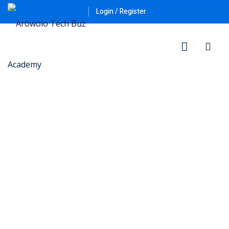
Login / Register
ner