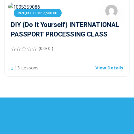
₦20,000.00
₦12,500.00
DIY (Do It Yourself) INTERNATIONAL
PASSPORT PROCESSING CLASS
(0.0/ 0 )
13 Lessons
View Details