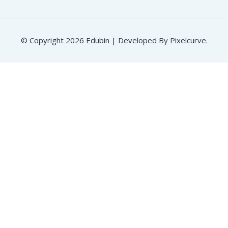
© Copyright 2026 Edubin | Developed By Pixelcurve.