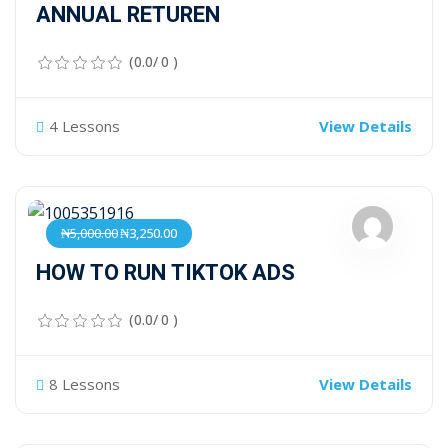
ANNUAL RETUREN
(0.0/ 0 )
4 Lessons
View Details
₦5,000.00
₦3,250.00
HOW TO RUN TIKTOK ADS
(0.0/ 0 )
8 Lessons
View Details