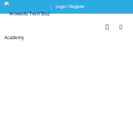
Login / Register
ner