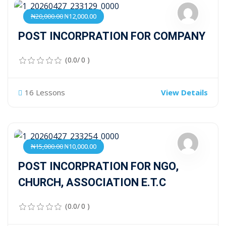
₦20,000.00
₦12,000.00
POST INCORPRATION FOR COMPANY
(0.0/ 0 )
16 Lessons
View Details
₦15,000.00
₦10,000.00
POST INCORPRATION FOR NGO,
CHURCH, ASSOCIATION E.T.C
(0.0/ 0 )