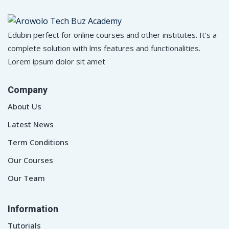
Edubin perfect for online courses and other institutes. It’s a
complete solution with lms features and functionalities.
Lorem ipsum dolor sit amet
Company
About Us
Latest News
Term Conditions
Our Courses
Our Team
Information
Tutorials