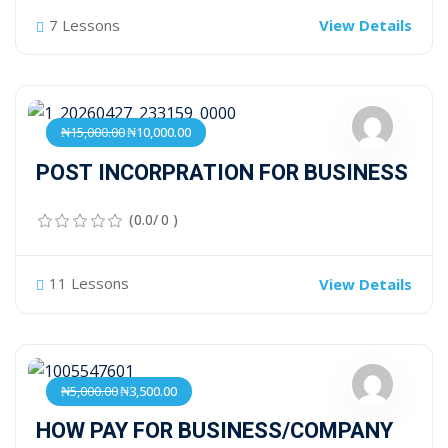
7 Lessons
View Details
₦15,000.00
₦10,000.00
POST INCORPRATION FOR BUSINESS
(0.0/ 0 )
11 Lessons
View Details
₦5,000.00
₦3,500.00
HOW PAY FOR BUSINESS/COMPANY