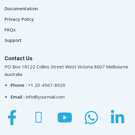
Documentation
Privacy Policy
FAQs
Support
Contact Us
PO Box 16122 Collins Street West Victoria 8007 Melbourne
Australia
Phone :
+1 23-4567-8920
Email :
info@yourmail.com