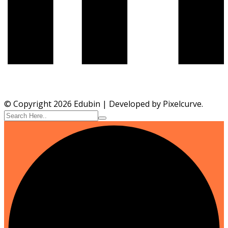
© Copyright 2026 Edubin | Developed by Pixelcurve.