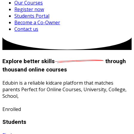
Our Courses
Register now
Students Portal
Become a Co-Owner
Contact us
Explore
better skills
through
thousand online courses
Edubin is a reliable kidcare platform that matches
parents Perfect for Online Courses, University, College,
School,
Enrolled
Students