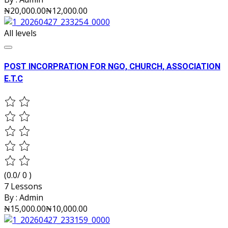
₦20,000.00
₦12,000.00
All levels
POST INCORPRATION FOR NGO, CHURCH, ASSOCIATION
E.T.C
(0.0/ 0 )
7 Lessons
By :
Admin
₦15,000.00
₦10,000.00