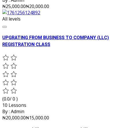
By :
Admin
₦25,000.00
₦20,000.00
All levels
UPGRATING FROM BUSINESS TO COMPANY (LLC)
REGISTRATION CLASS
(0.0/ 0 )
10 Lessons
By :
Admin
₦20,000.00
₦15,000.00