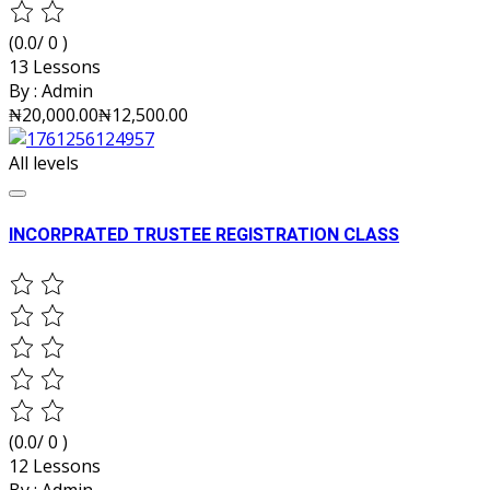
(0.0/ 0 )
13 Lessons
By :
Admin
₦20,000.00
₦12,500.00
All levels
INCORPRATED TRUSTEE REGISTRATION CLASS
(0.0/ 0 )
12 Lessons