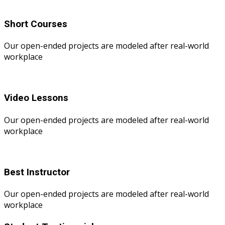
Short Courses
Our open-ended projects are modeled after real-world
workplace
Video Lessons
Our open-ended projects are modeled after real-world
workplace
Best Instructor
Our open-ended projects are modeled after real-world
workplace