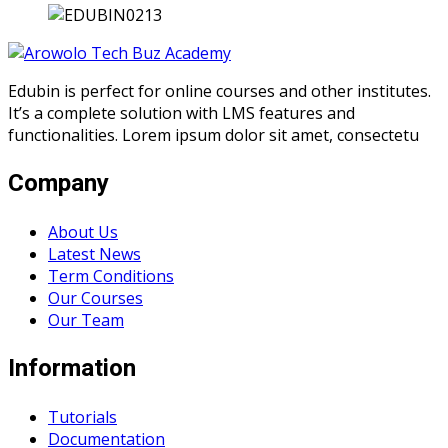
Edubin is perfect for online courses and other institutes.
It’s a complete solution with LMS features and
functionalities. Lorem ipsum dolor sit amet, consectetu
Company
About Us
Latest News
Term Conditions
Our Courses
Our Team
Information
Tutorials
Documentation