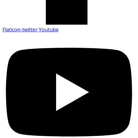
Flaticon-twitter
Youtube