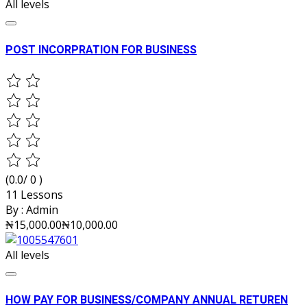
All levels
POST INCORPRATION FOR BUSINESS
(0.0/ 0 )
11 Lessons
By :
Admin
₦15,000.00
₦10,000.00
All levels
HOW PAY FOR BUSINESS/COMPANY ANNUAL RETUREN