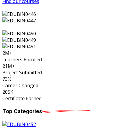
Find our courses
2
M+
Learners Enrolled
21
M+
Project Submitted
73
%
Career Changed
205
K
Certificate Earned
Top
Categories