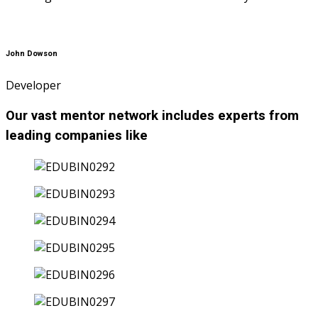
John Dowson
Developer
Our vast mentor network includes experts from
leading companies like