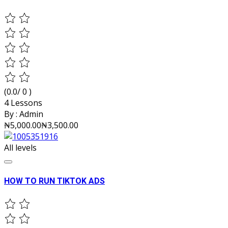
(0.0/ 0 )
4 Lessons
By :
Admin
₦5,000.00
₦3,500.00
All levels
HOW TO RUN TIKTOK ADS