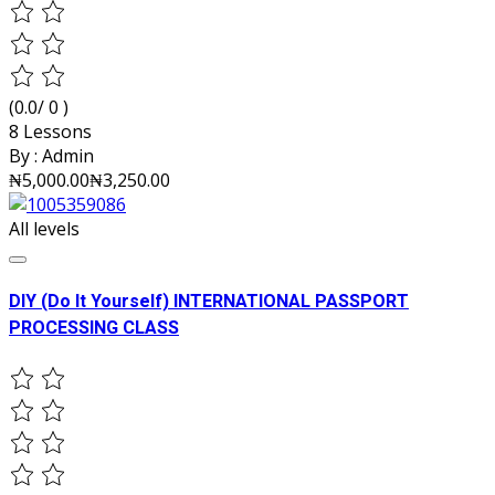
(0.0/ 0 )
8 Lessons
By :
Admin
₦5,000.00
₦3,250.00
All levels
DIY (Do It Yourself) INTERNATIONAL PASSPORT
PROCESSING CLASS