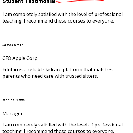
Student
Testimonial
I am completely satisfied with the level of professional
teaching. I recommend these courses to everyone.
James Smith
CFO Apple Corp
Edubin is a reliable kidcare platform that matches
parents who need care with trusted sitters.
Monica Blews
Manager
I am completely satisfied with the level of professional
teaching. I recommend these courses to everyone.