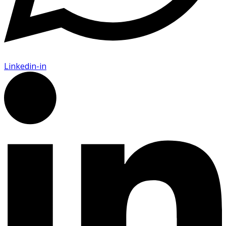
Linkedin-in