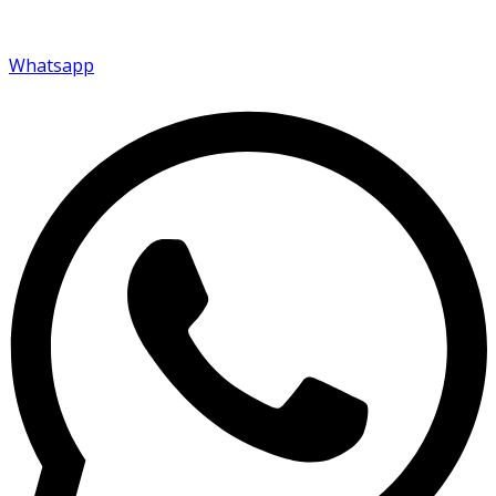
Whatsapp