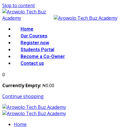
Skip to content
Home
Our Courses
Register now
Students Portal
Become a Co-Owner
Contact us
0
Currently Empty:
₦
0
.00
Continue shopping
Home