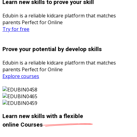
Learn new skills to prove your skill
Edubin is a reliable kidcare platform that matches
parents Perfect for Online
Try for free
Prove your potential by develop skills
Edubin is a reliable kidcare platform that matches
parents Perfect for Online
Explore courses
Learn new skills with a flexible
online
Courses