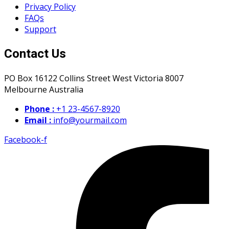
Privacy Policy
FAQs
Support
Contact Us
PO Box 16122 Collins Street West Victoria 8007
Melbourne Australia
Phone :
+1 23-4567-8920
Email :
info@yourmail.com
Facebook-f