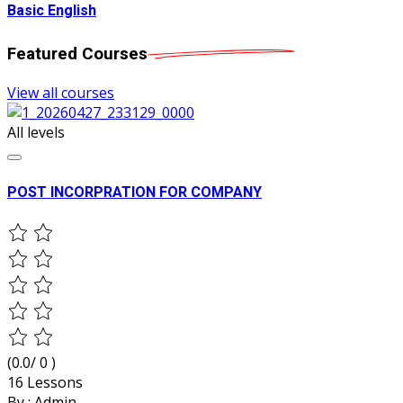
Basic English
Featured
Courses
View all courses
All levels
POST INCORPRATION FOR COMPANY
(0.0/ 0 )
16 Lessons
By :
Admin