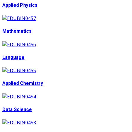
Applied Physics
Mathematics
Language
Applied Chemistry
Data Science