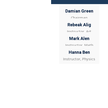
Damian Green
Chairman
Rebeak Alig
Instructor, Art
Mark Alen
Instructor, Math
Hanna Ben
Instructor, Physics