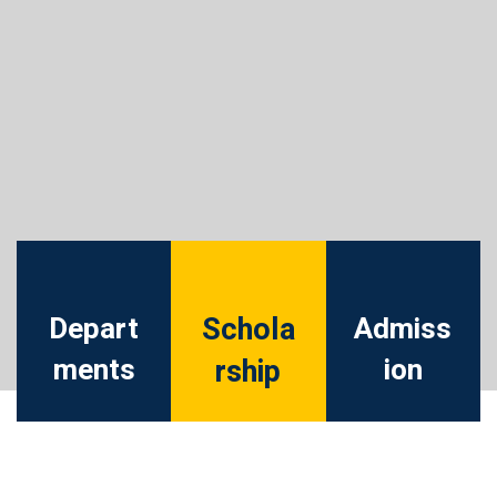
Depart
Schola
Admiss
ments
ion
rship