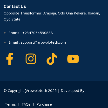
Contact Us
Opposite Transformer, Arapaja, Odo Ona Kekere, Ibadan,
Oyo State
Phone :
+2347064590888
Email :
support@arowolotech.com
© Copyright [Arowolotech 2025 | Developed By
Terms
FAQs
Purchase