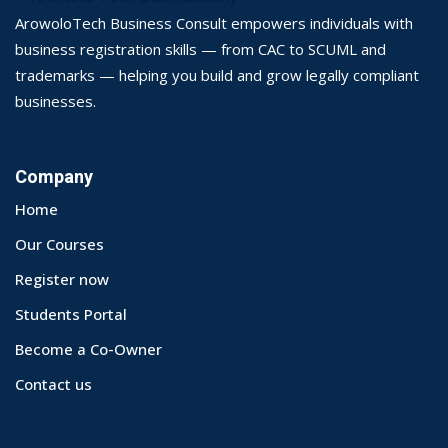
ArowoloTech Business Consult empowers individuals with
business registration skills — from CAC to SCUML and
trademarks — helping you build and grow legally compliant
businesses.
Company
Home
Our Courses
Register now
Students Portal
Become a Co-Owner
Contact us