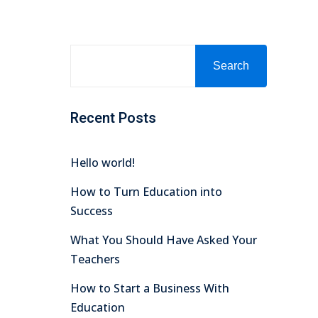
Search
Recent Posts
Hello world!
How to Turn Education into
Success
What You Should Have Asked Your
Teachers
How to Start a Business With
Education