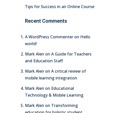
Tips for Success in an Online Course
Recent Comments
A WordPress Commenter
on
Hello
world!
Mark Alen
on
A Guide for Teachers
and Education Staff
Mark Alen
on
A critical review of
mobile learning integration
Mark Alen
on
Educational
Technology & Mobile Learning
Mark Alen
on
Transforming
education for holistic student