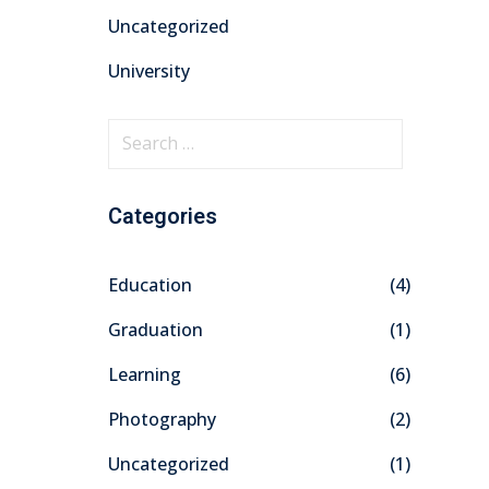
Uncategorized
University
Categories
Education
(4)
Graduation
(1)
Learning
(6)
Photography
(2)
Uncategorized
(1)