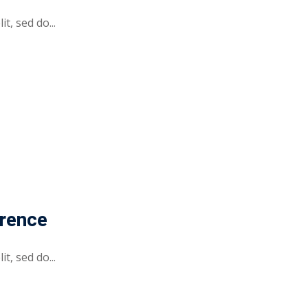
t, sed do...
erence
t, sed do...