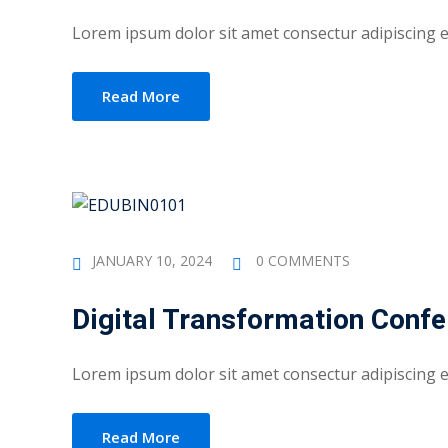
Lorem ipsum dolor sit amet consectur adipiscing eli
Read More
JANUARY 10, 2024
0 COMMENTS
Digital Transformation Conf
Lorem ipsum dolor sit amet consectur adipiscing eli
Read More