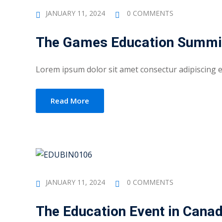
JANUARY 11, 2024
0 COMMENTS
The Games Education Summi
Lorem ipsum dolor sit amet consectur adipiscing eli
Read More
JANUARY 11, 2024
0 COMMENTS
The Education Event in Cana