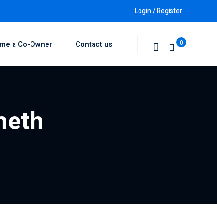
Login / Register
0
me a Co-Owner
Contact us
meth