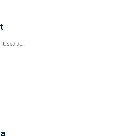
t
t, sed do...
da