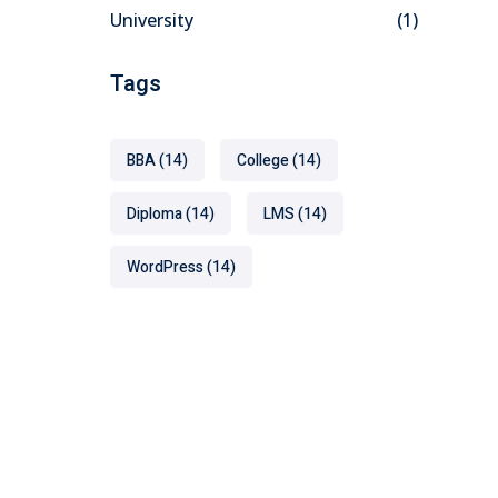
University
(1)
Tags
BBA
(14)
College
(14)
Diploma
(14)
LMS
(14)
WordPress
(14)