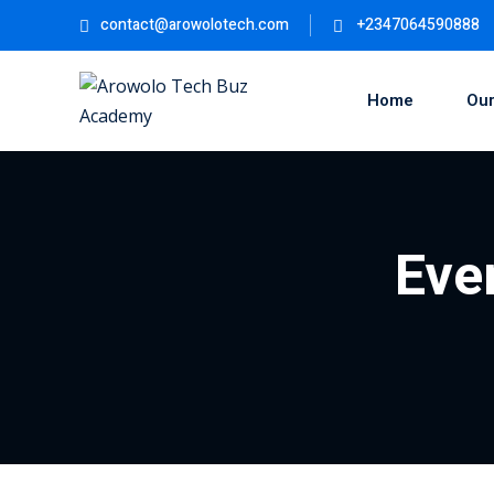
contact@arowolotech.com
+2347064590888
Home
Our
Eve