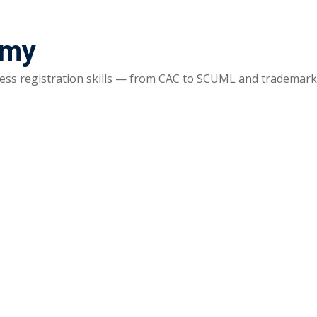
emy
ss registration skills — from CAC to SCUML and trademarks