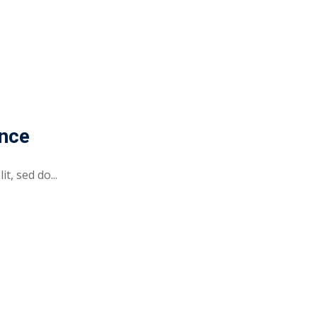
ence
t, sed do...