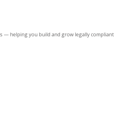
 — helping you build and grow legally compliant