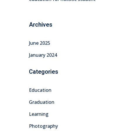
Archives
June 2025
January 2024
Categories
Education
Graduation
Learning
Photography