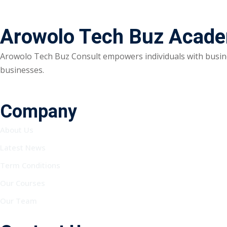
Arowolo Tech Buz Acad
Arowolo Tech Buz Consult empowers individuals with busine
businesses.
Company
About Us
Latest News
Term Conditions
Our Courses
Our Team