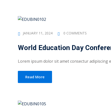
JANUARY 11, 2024
0 COMMENTS
World Education Day Confer
Lorem ipsum dolor sit amet consectur adipiscing eli
Read More