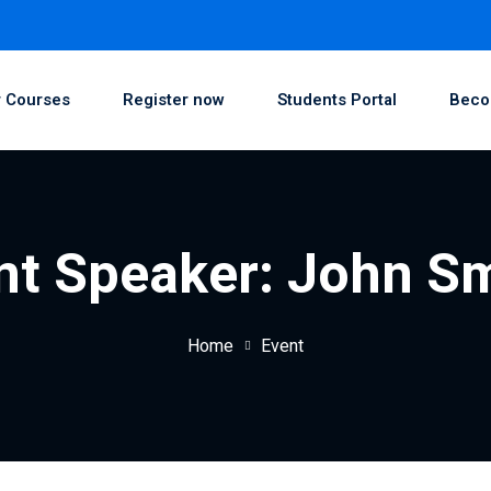
 Courses
Register now
Students Portal
Beco
nt Speaker:
John S
Home
Event