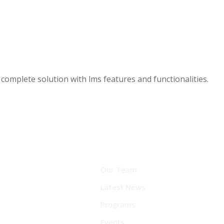
a complete solution with lms features and functionalities.
Our Team
Latest News
Programs
Events