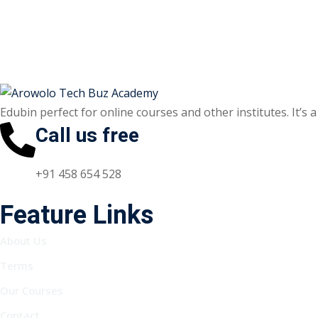
Edubin perfect for online courses and other institutes. It’s 
Call us free
+91 458 654 528
Feature Links
About Us
Terms
Our Courses
Contact