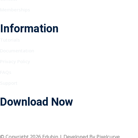
Memberships
Information
Tutorials
Documentation
Privacy Policy
FAQs
Support
Download Now
© Copyright 2026 Edubin | Developed By Pixelcurve.