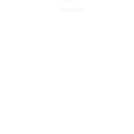
My account