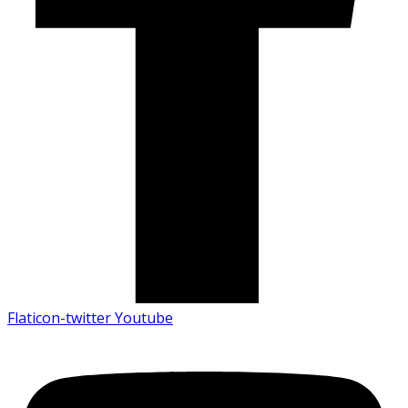
Flaticon-twitter
Youtube