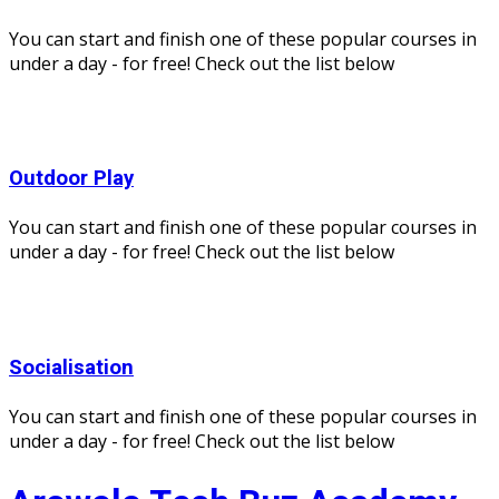
You can start and finish one of these popular courses in
under a day - for free! Check out the list below
Outdoor Play
You can start and finish one of these popular courses in
under a day - for free! Check out the list below
Socialisation
You can start and finish one of these popular courses in
under a day - for free! Check out the list below