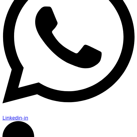
Linkedin-in