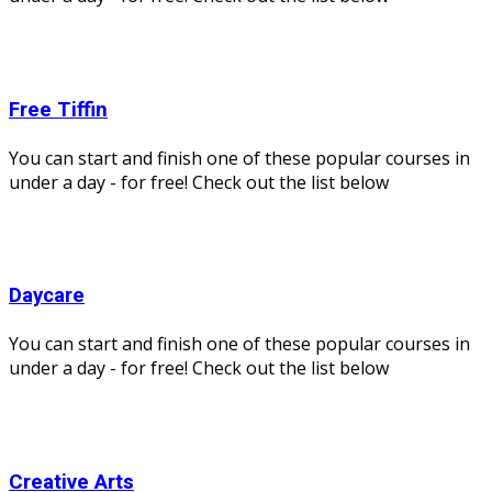
Free Tiffin
You can start and finish one of these popular courses in
under a day - for free! Check out the list below
Daycare
You can start and finish one of these popular courses in
under a day - for free! Check out the list below
Creative Arts