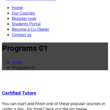
Home
Our Courses
Register now
Students Portal
Become a Co-Owner
Contact us
Programs 01
Home
Programs 01
Certified Tutors
You can start and finish one of these popular courses in
under a day - for free! Check out the list below