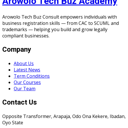
Arowolo Tech Buz Academy
Arowolo Tech Buz Consult empowers individuals with
business registration skills — from CAC to SCUML and
trademarks — helping you build and grow legally
compliant businesses.
Company
About Us
Latest News
Term Conditions
Our Courses
Our Team
Contact Us
Opposite Transformer, Arapaja, Odo Ona Kekere, Ibadan,
Oyo State