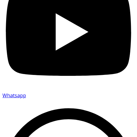
Whatsapp