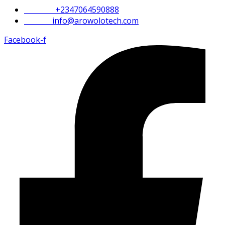
Phone :
+2347064590888
Email :
info@arowolotech.com
Facebook-f