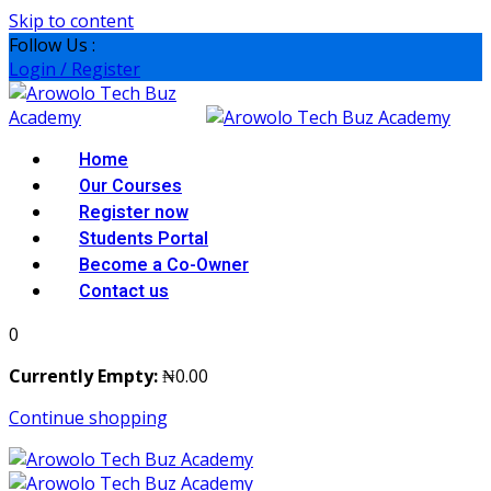
Skip to content
Follow Us :
Login / Register
Home
Our Courses
Register now
Students Portal
Become a Co-Owner
Contact us
0
Currently Empty:
₦
0
.00
Continue shopping