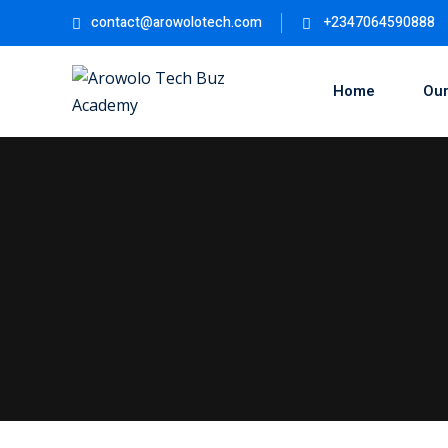
contact@arowolotech.com
+2347064590888
Home
Our