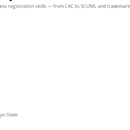
ss registration skills — from CAC to SCUML and trademarks
yo State