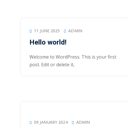
11 JUNE 2025
ADMIN
Hello world!
Welcome to WordPress. This is your first
post. Edit or delete it,
09 JANUARY 2024
ADMIN