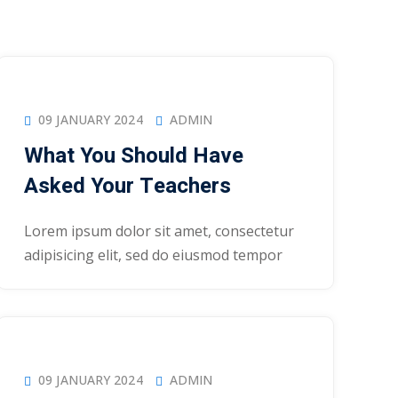
09 JANUARY 2024
ADMIN
What You Should Have
Asked Your Teachers
Lorem ipsum dolor sit amet, consectetur
adipisicing elit, sed do eiusmod tempor
09 JANUARY 2024
ADMIN