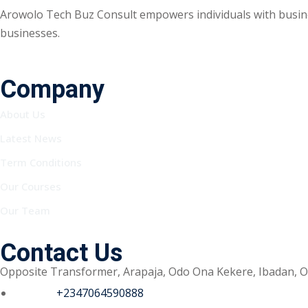
Arowolo Tech Buz Consult empowers individuals with busine
businesses.
Company
About Us
Latest News
Term Conditions
Our Courses
Our Team
Contact Us
Opposite Transformer, Arapaja, Odo Ona Kekere, Ibadan, O
Phone :
+2347064590888