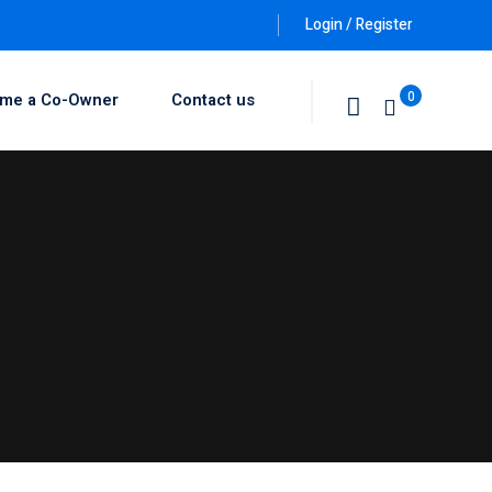
Login / Register
0
me a Co-Owner
Contact us