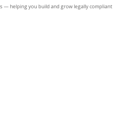
 — helping you build and grow legally compliant