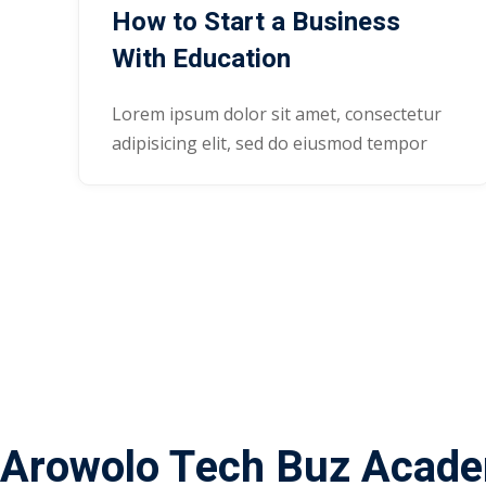
How to Start a Business
With Education
Lorem ipsum dolor sit amet, consectetur
adipisicing elit, sed do eiusmod tempor
Arowolo Tech Buz Acad