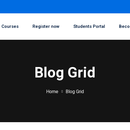
 Courses
Register now
Students Portal
Beco
Blog Grid
Home
Blog Grid