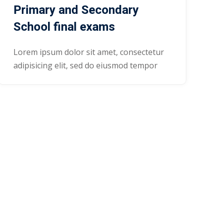
Primary and Secondary
School final exams
Lorem ipsum dolor sit amet, consectetur
adipisicing elit, sed do eiusmod tempor