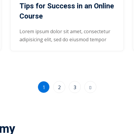
Tips for Success in an Online
Course
Lorem ipsum dolor sit amet, consectetur
adipisicing elit, sed do eiusmod tempor
1
2
3
emy