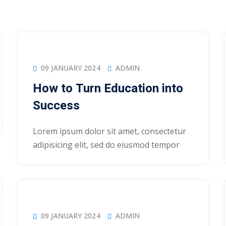
09 JANUARY 2024
ADMIN
How to Turn Education into
Success
Lorem ipsum dolor sit amet, consectetur
adipisicing elit, sed do eiusmod tempor
09 JANUARY 2024
ADMIN