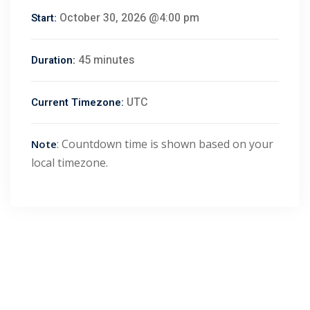
October 30, 2026 @4:00 pm
Start:
45 minutes
Duration:
UTC
Current Timezone:
: Countdown time is shown based on your
Note
local timezone.