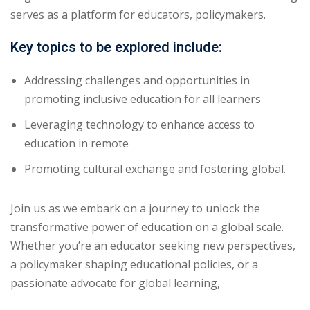
serves as a platform for educators, policymakers.
Key topics to be explored include:
Addressing challenges and opportunities in
promoting inclusive education for all learners
Leveraging technology to enhance access to
education in remote
Promoting cultural exchange and fostering global.
Join us as we embark on a journey to unlock the
transformative power of education on a global scale.
Whether you’re an educator seeking new perspectives,
a policymaker shaping educational policies, or a
passionate advocate for global learning,