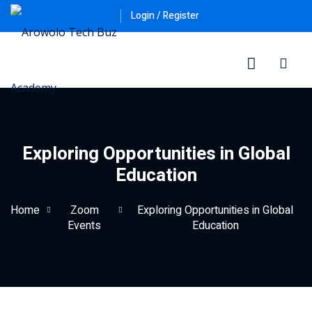
Login / Register
Exploring Opportunities in Global
Education
ner
Home
Zoom
Exploring Opportunities in Global
Events
Education