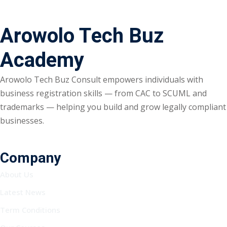
Arowolo Tech Buz
Academy
Arowolo Tech Buz Consult empowers individuals with
business registration skills — from CAC to SCUML and
trademarks — helping you build and grow legally compliant
businesses.
Company
About Us
Latest News
Term Conditions