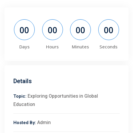
00
00
00
00
Days
Hours
Minutes
Seconds
Details
Exploring Opportunities in Global
Topic:
Education
Admin
Hosted By: