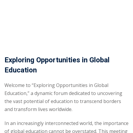
Exploring Opportunities in Global
Education
Welcome to “Exploring Opportunities in Global
Education,” a dynamic forum dedicated to uncovering
the vast potential of education to transcend borders
and transform lives worldwide.
In an increasingly interconnected world, the importance
of global education cannot be overstated. This meeting