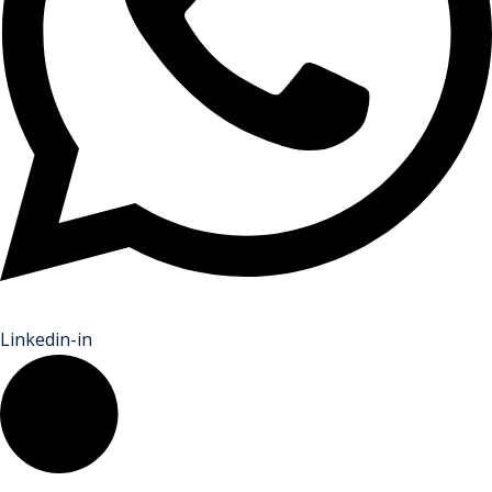
Linkedin-in