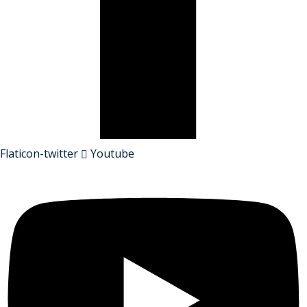
Flaticon-twitter
Youtube