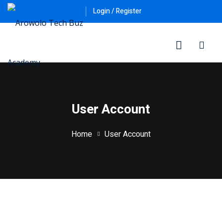
Skip
Login / Register
to
content
User Account
Home
User Account
ner