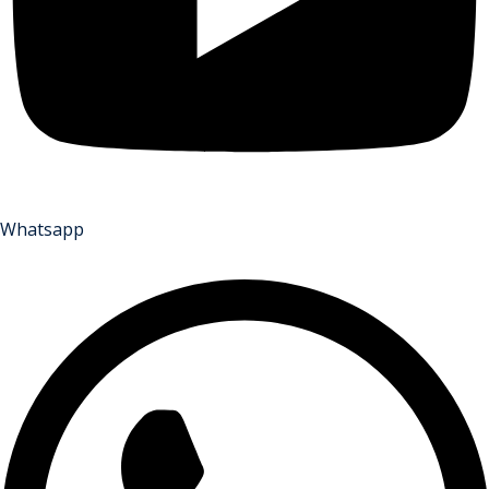
Whatsapp