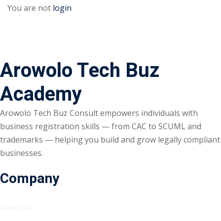
You are not
login
Arowolo Tech Buz
Academy
Arowolo Tech Buz Consult empowers individuals with
business registration skills — from CAC to SCUML and
trademarks — helping you build and grow legally compliant
businesses.
Company
About Us