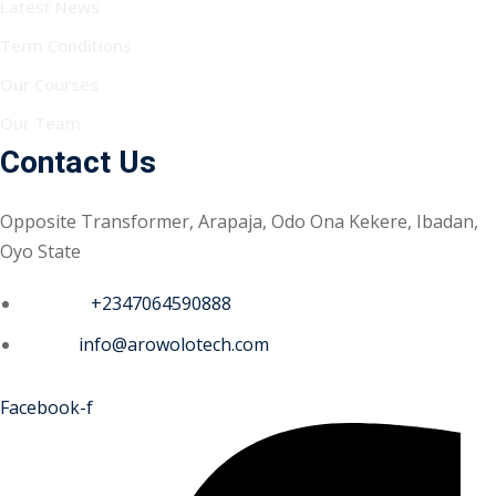
Latest News
Term Conditions
Our Courses
Our Team
Contact Us
Opposite Transformer, Arapaja, Odo Ona Kekere, Ibadan,
Oyo State
Phone :
+2347064590888
Email :
info@arowolotech.com
Facebook-f