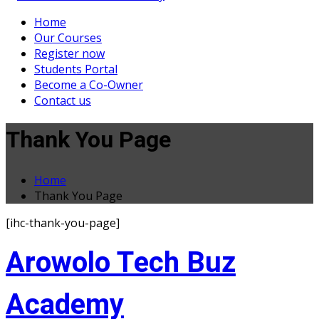
Home
Our Courses
Register now
Students Portal
Become a Co-Owner
Contact us
Thank You Page
Home
Thank You Page
[ihc-thank-you-page]
Arowolo Tech Buz
Academy