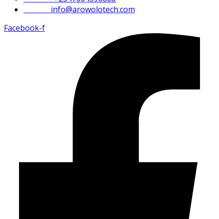
Email :
info@arowolotech.com
Facebook-f