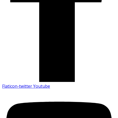
Flaticon-twitter
Youtube