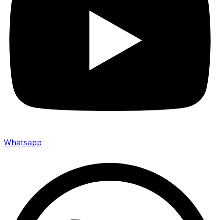
Whatsapp