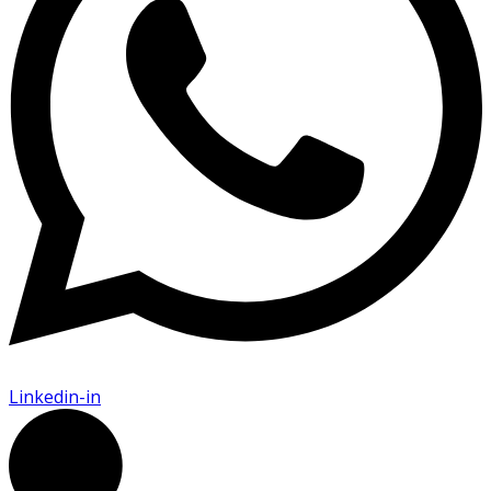
Linkedin-in