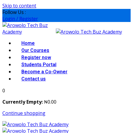
Skip to content
Follow Us :
Login / Register
Home
Our Courses
Register now
Students Portal
Become a Co-Owner
Contact us
0
Currently Empty:
₦
0
.00
Continue shopping