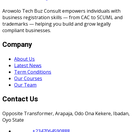
Arowolo Tech Buz Consult empowers individuals with
business registration skills — from CAC to SCUML and
trademarks — helping you build and grow legally
compliant businesses.
Company
About Us
Latest News
Term Conditions
Our Courses
Our Team
Contact Us
Opposite Transformer, Arapaja, Odo Ona Kekere, Ibadan,
Oyo State
Phone :
+2347064590888