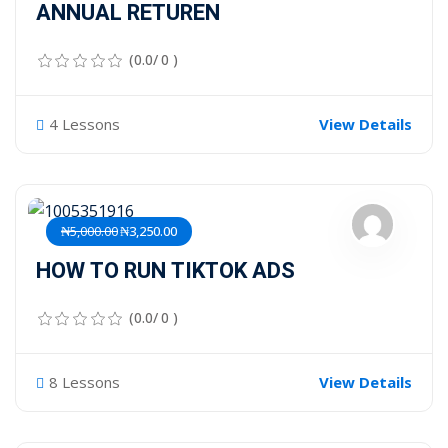
ANNUAL RETUREN
(0.0/ 0 )
4 Lessons
View Details
₦5,000.00
₦3,250.00
HOW TO RUN TIKTOK ADS
(0.0/ 0 )
8 Lessons
View Details