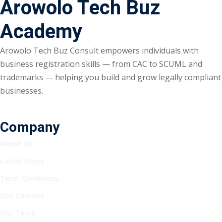
Arowolo Tech Buz
Academy
Arowolo Tech Buz Consult empowers individuals with
business registration skills — from CAC to SCUML and
trademarks — helping you build and grow legally compliant
businesses.
Company
About Us
Latest News
Term Conditions
Our Courses
Our Team