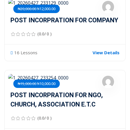
₦20,000.00
₦12,000.00
POST INCORPRATION FOR COMPANY
(0.0/ 0 )
16 Lessons
View Details
₦15,000.00
₦10,000.00
POST INCORPRATION FOR NGO,
CHURCH, ASSOCIATION E.T.C
(0.0/ 0 )