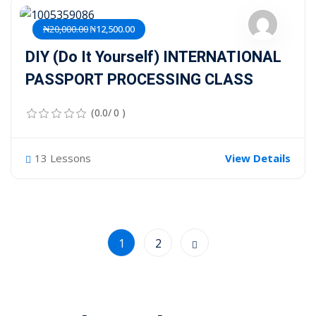
₦20,000.00
₦12,500.00
DIY (Do It Yourself) INTERNATIONAL
PASSPORT PROCESSING CLASS
(0.0/ 0 )
13 Lessons
View Details
1
2