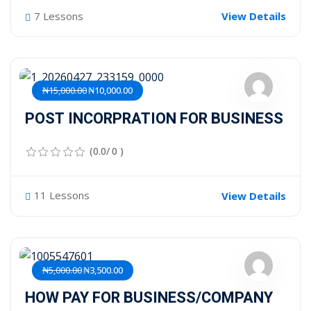
7 Lessons
View Details
₦15,000.00
₦10,000.00
POST INCORPRATION FOR BUSINESS
(0.0/ 0 )
11 Lessons
View Details
₦5,000.00
₦3,500.00
HOW PAY FOR BUSINESS/COMPANY