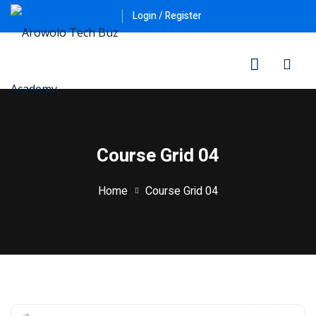
Login / Register
Course Grid 04
Home
Course Grid 04
ner