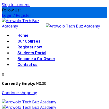
Skip to content
Follow Us :
Login / Register
Home
Our Courses
Register now
Students Portal
Become a Co-Owner
Contact us
0
Currently Empty:
₦
0
.00
Continue shopping