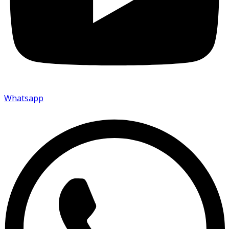
Whatsapp