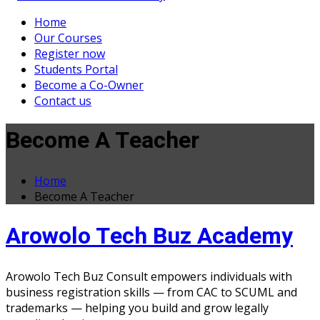
Home
Our Courses
Register now
Students Portal
Become a Co-Owner
Contact us
Become A Teacher
Home
Become A Teacher
Arowolo Tech Buz Academy
Arowolo Tech Buz Consult empowers individuals with
business registration skills — from CAC to SCUML and
trademarks — helping you build and grow legally