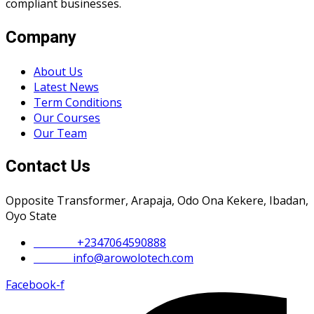
compliant businesses.
Company
About Us
Latest News
Term Conditions
Our Courses
Our Team
Contact Us
Opposite Transformer, Arapaja, Odo Ona Kekere, Ibadan,
Oyo State
Phone :
+2347064590888
Email :
info@arowolotech.com
Facebook-f