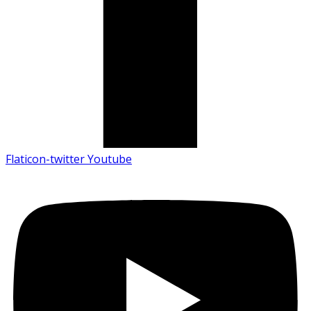
Flaticon-twitter
Youtube