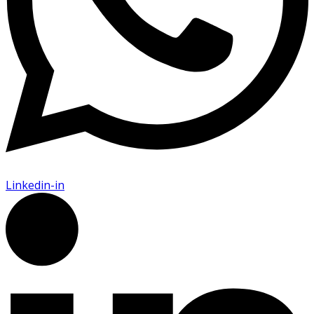
Linkedin-in