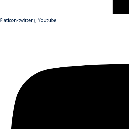
Flaticon-twitter
Youtube