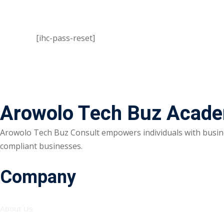
[ihc-pass-reset]
Arowolo Tech Buz Acad
Arowolo Tech Buz Consult empowers individuals with busine
compliant businesses.
Company
About Us