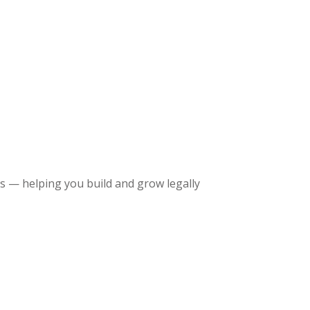
 — helping you build and grow legally