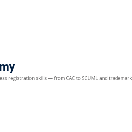
emy
ss registration skills — from CAC to SCUML and trademarks