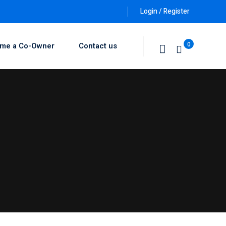
Login / Register
0
me a Co-Owner
Contact us