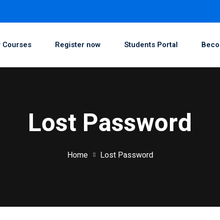
 Courses
Register now
Students Portal
Beco
Lost Password
Home
Lost Password