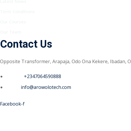
Latest News
Term Conditions
Our Courses
Our Team
Contact Us
Opposite Transformer, Arapaja, Odo Ona Kekere, Ibadan, O
Phone :
+2347064590888
Email :
info@arowolotech.com
Facebook-f