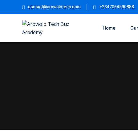
Skip
contact@arowolotech.com
+2347064590888
to
content
Home
Our