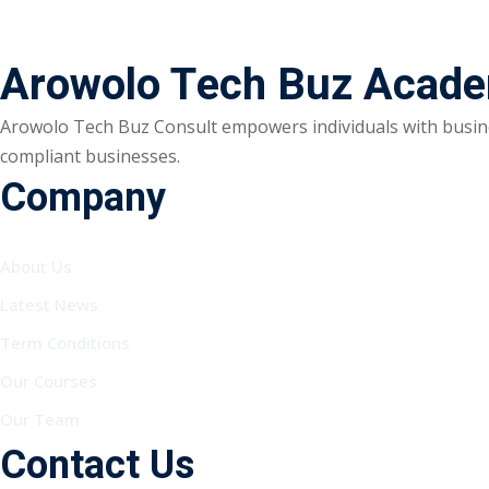
Arowolo Tech Buz Acad
Arowolo Tech Buz Consult empowers individuals with busine
compliant businesses.
Company
About Us
Latest News
Term Conditions
Our Courses
Our Team
Contact Us