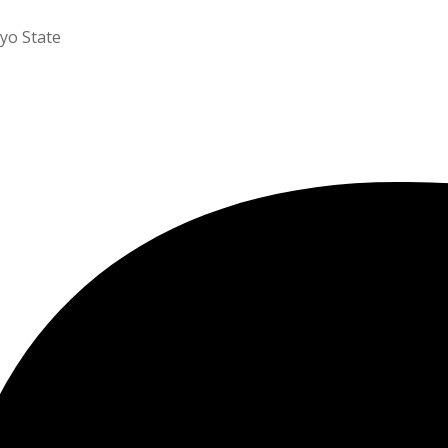
yo State