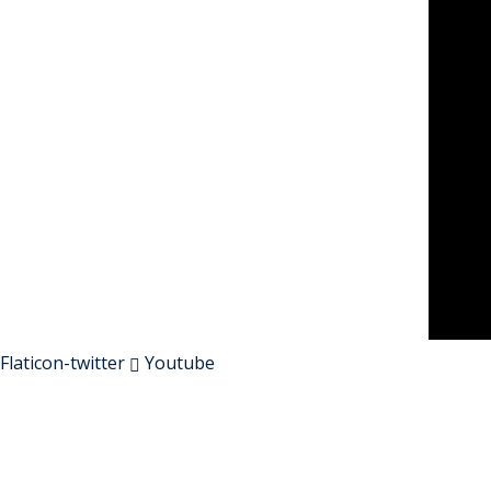
Flaticon-twitter
Youtube