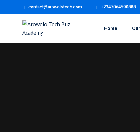
Skip
contact@arowolotech.com
+2347064590888
to
content
Home
Our