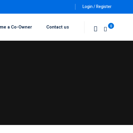
Login / Register
0
me a Co-Owner
Contact us