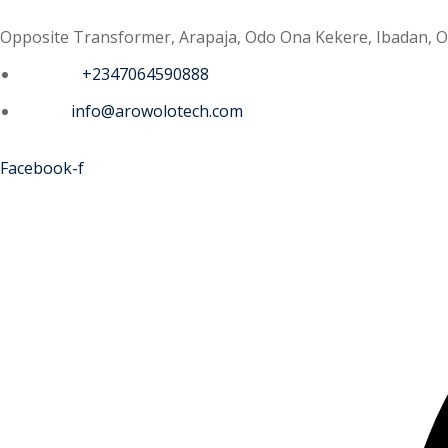
Opposite Transformer, Arapaja, Odo Ona Kekere, Ibadan, O
Phone :
+2347064590888
Email :
info@arowolotech.com
Facebook-f