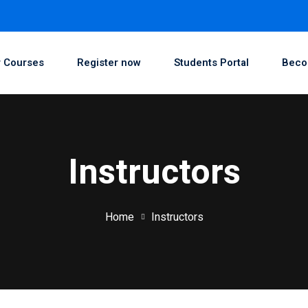
 Courses
Register now
Students Portal
Beco
Instructors
Home
Instructors