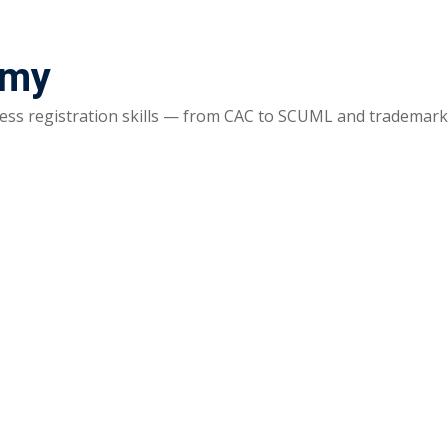
emy
ss registration skills — from CAC to SCUML and trademarks