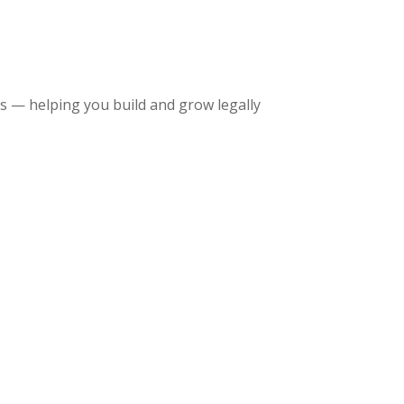
 — helping you build and grow legally