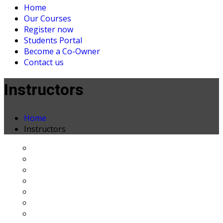
Home
Our Courses
Register now
Students Portal
Become a Co-Owner
Contact us
Instructors
Home
Instructors