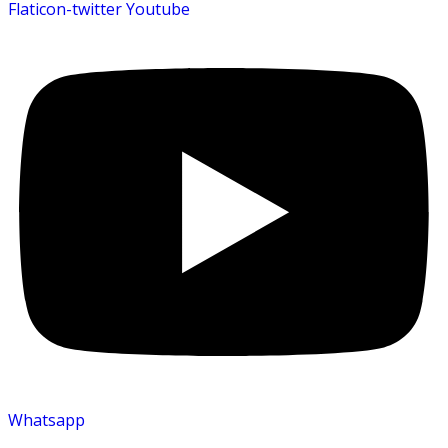
Flaticon-twitter
Youtube
Whatsapp