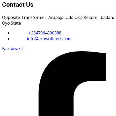
Contact Us
Opposite Transformer, Arapaja, Odo Ona Kekere, Ibadan,
Oyo State
Phone :
+2347064590888
Email :
info@arowolotech.com
Facebook-f