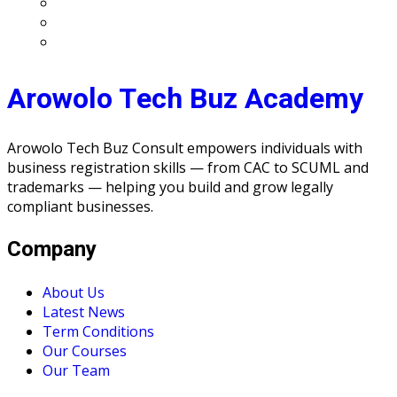
Arowolo Tech Buz Academy
Arowolo Tech Buz Consult empowers individuals with
business registration skills — from CAC to SCUML and
trademarks — helping you build and grow legally
compliant businesses.
Company
About Us
Latest News
Term Conditions
Our Courses
Our Team