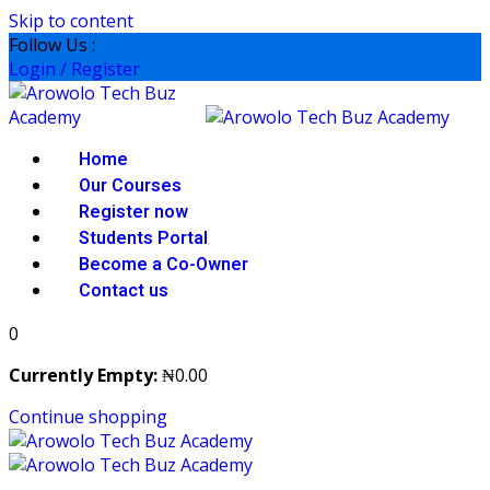
Skip to content
Follow Us :
Login / Register
Home
Our Courses
Register now
Students Portal
Become a Co-Owner
Contact us
0
Currently Empty:
₦
0
.00
Continue shopping