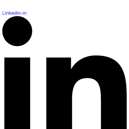
Linkedin-in