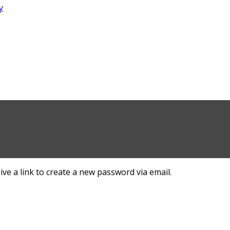
ve a link to create a new password via email.