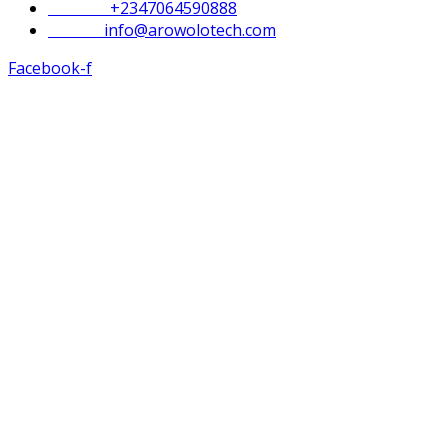
Phone :
+2347064590888
Email :
info@arowolotech.com
Facebook-f