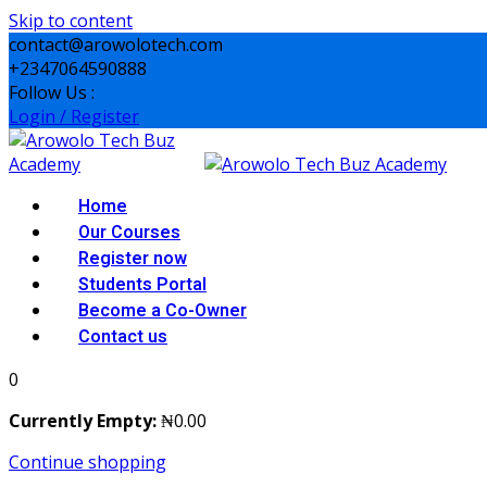
Skip to content
contact@arowolotech.com
+2347064590888
Follow Us :
Login / Register
Home
Our Courses
Register now
Students Portal
Become a Co-Owner
Contact us
0
Currently Empty:
₦
0
.00
Continue shopping