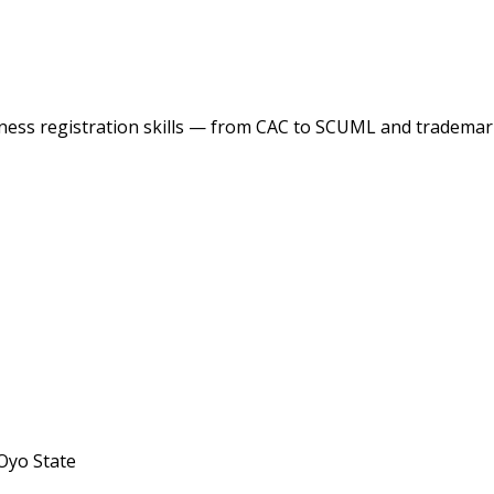
ess registration skills — from CAC to SCUML and trademark
Oyo State