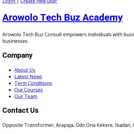
Login
|
Create new user
Arowolo Tech Buz Academy
Arowolo Tech Buz Consult empowers individuals with busin
businesses.
Company
About Us
Latest News
Term Conditions
Our Courses
Our Team
Contact Us
Opposite Transformer, Arapaja, Odo Ona Kekere, Ibadan, 