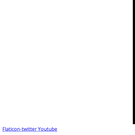
Flaticon-twitter
Youtube