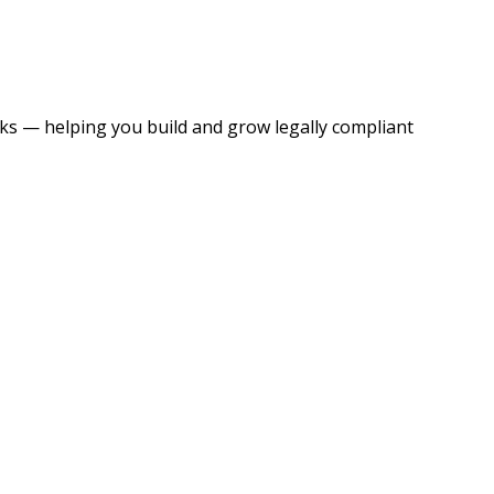
s — helping you build and grow legally compliant