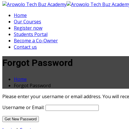
Home
Our Courses
Register now
Students Portal
Become a Co-Owner
Contact us
Forgot Password
Home
Forgot Password
Please enter your username or email address. You will recei
Username or Email: