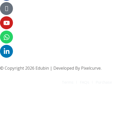
© Copyright 2026 Edubin | Developed By Pixelcurve.
Terms
FAQs
Purchase