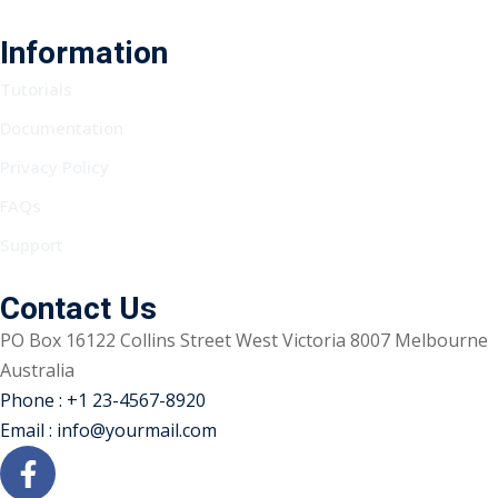
Information
Tutorials
Documentation
Privacy Policy
FAQs
Support
Contact Us
PO Box 16122 Collins Street West Victoria 8007 Melbourne
Australia
Phone : +1 23-4567-8920
Email : info@yourmail.com