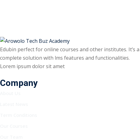
Edubin perfect for online courses and other institutes. It’s a
complete solution with lms features and functionalities.
Lorem ipsum dolor sit amet
Company
About Us
Latest News
Term Conditions
Our Courses
Our Team