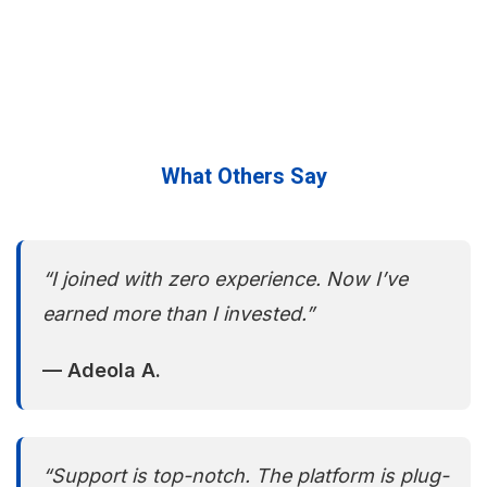
What Others Say
“I joined with zero experience. Now I’ve
earned more than I invested.”
— Adeola A.
“Support is top-notch. The platform is plug-