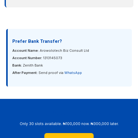
Prefer Bank Transfer?
Account Name:
Arowolotech Biz Consult Ltd
Account Number:
1313145073
Bank:
Zenith Bank
After Payment:
Send proof via
WhatsApp
Ready to Become a Co-Owner?
Only 30 slots available. ₦100,000 now. ₦300,000 later.