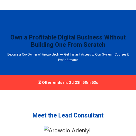
Own a Profitable Digital Business Without
Building One From Scratch
Become a Co-Owner of Arowolotech — Get Instant Access to Our System, Courses &
Profit Streams
⏳ Offer ends in: 2d 23h 59m 52s
Meet the Lead Consultant