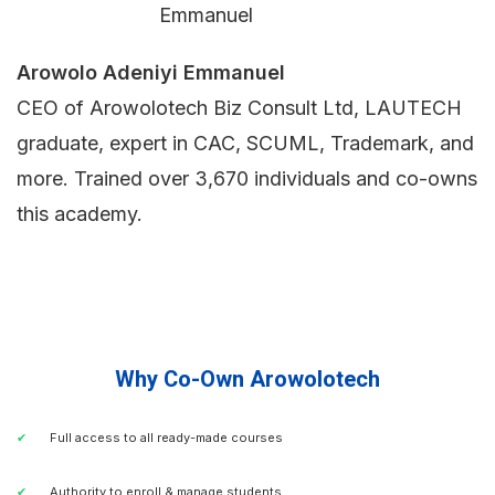
Arowolo Adeniyi Emmanuel
CEO of Arowolotech Biz Consult Ltd, LAUTECH
graduate, expert in CAC, SCUML, Trademark, and
more. Trained over 3,670 individuals and co-owns
this academy.
Why Co-Own Arowolotech
Full access to all ready-made courses
Authority to enroll & manage students