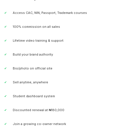
Access CAC, NIN, Passport, Trademark courses
100% commission on all sales
Lifetime video training & support
Build your brand authority
Bio/photo on official site
Sell anytime, anywhere
Student dashboard system
Discounted renewal at ₦180,000
Join a growing co-owner network