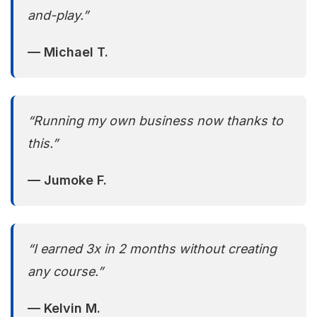
and-play.”
— Michael T.
“Running my own business now thanks to
this.”
— Jumoke F.
“I earned 3x in 2 months without creating
any course.”
— Kelvin M.