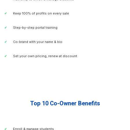
Keep 100% of profits on every sale
Step-by-step portal training
Co-brand with your name & bio
Set your own pricing, renew at discount
Top 10 Co-Owner Benefits
Enroll & manage students